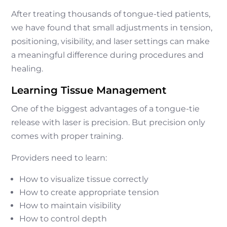
After treating thousands of tongue-tied patients,
we have found that small adjustments in tension,
positioning, visibility, and laser settings can make
a meaningful difference during procedures and
healing.
Learning Tissue Management
One of the biggest advantages of a tongue-tie
release with laser is precision. But precision only
comes with proper training.
Providers need to learn:
How to visualize tissue correctly
How to create appropriate tension
How to maintain visibility
How to control depth