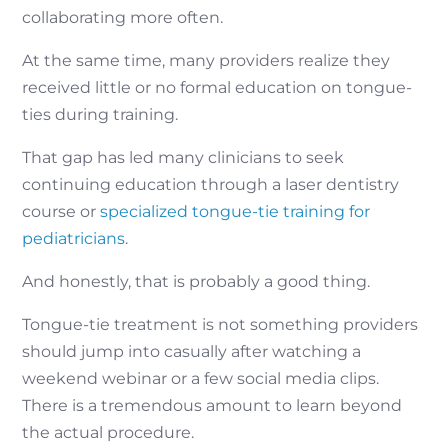
collaborating more often.
At the same time, many providers realize they
received little or no formal education on tongue-
ties during training.
That gap has led many clinicians to seek
continuing education through a laser dentistry
course or
specialized tongue-tie training for
pediatricians
.
And honestly, that is probably a good thing.
Tongue-tie treatment is not something providers
should jump into casually after watching a
weekend webinar or a few social media clips.
There is a tremendous amount to learn beyond
the actual procedure.