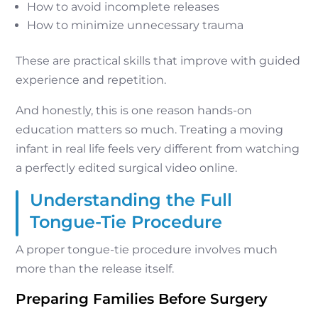
How to avoid incomplete releases
How to minimize unnecessary trauma
These are practical skills that improve with guided
experience and repetition.
And honestly, this is one reason hands-on
education matters so much. Treating a moving
infant in real life feels very different from watching
a perfectly edited surgical video online.
Understanding the Full
Tongue-Tie Procedure
A proper tongue-tie procedure involves much
more than the release itself.
Preparing Families Before Surgery