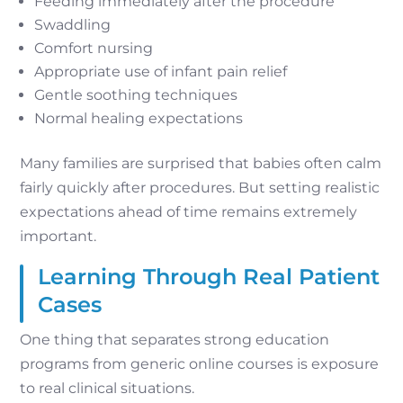
Feeding immediately after the procedure
Swaddling
Comfort nursing
Appropriate use of infant pain relief
Gentle soothing techniques
Normal healing expectations
Many families are surprised that babies often calm
fairly quickly after procedures. But setting realistic
expectations ahead of time remains extremely
important.
Learning Through Real Patient
Cases
One thing that separates strong education
programs from generic online courses is exposure
to real clinical situations.