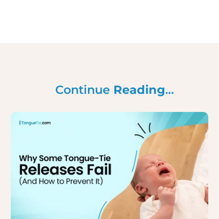
Continue
Reading
…