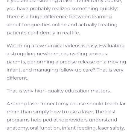
If you are considering a laser frenectomy course,
you have probably realized something quickly:
there is a huge difference between learning
about tongue-ties online and actually treating
patients confidently in real life.
Watching a few surgical videos is easy. Evaluating
a struggling newborn, counseling anxious
parents, performing a precise release on a moving
infant, and managing follow-up care? That is very
different.
That is why high-quality education matters.
A strong laser frenectomy course should teach far
more than simply how to use a laser. The best
programs help pediatric providers understand
anatomy, oral function, infant feeding, laser safety,