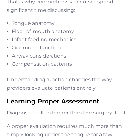
That is why comprehensive courses spend
significant time discussing:
Tongue anatomy
Floor-of-mouth anatomy
Infant feeding mechanics
Oral motor function
Airway considerations
Compensation patterns
Understanding function changes the way
providers evaluate patients entirely.
Learning Proper Assessment
Diagnosis is often harder than the surgery itself.
A proper evaluation requires much more than
simply looking under the tongue for a few