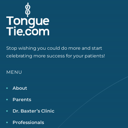
Stop wishing you could do more and start
celebrating more success for your patients!
MENU
About
Parents
Dr. Baxter’s Clinic
Professionals