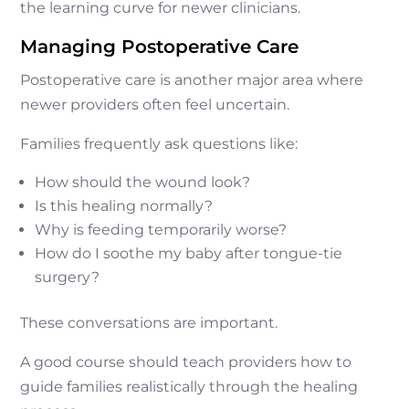
the learning curve for newer clinicians.
Managing Postoperative Care
Postoperative care is another major area where
newer providers often feel uncertain.
Families frequently ask questions like:
How should the wound look?
Is this healing normally?
Why is feeding temporarily worse?
How do I soothe my baby after tongue-tie
surgery?
These conversations are important.
A good course should teach providers how to
guide families realistically through the healing