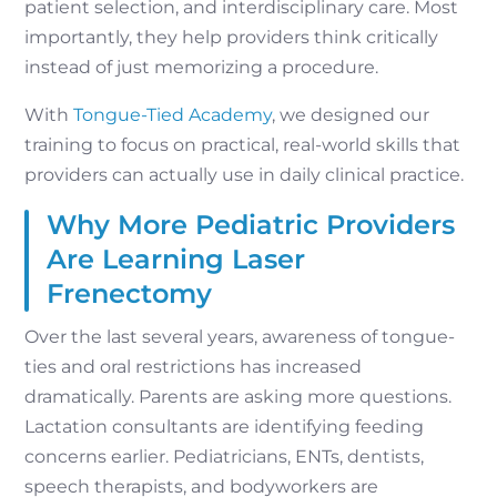
patient selection, and interdisciplinary care. Most
importantly, they help providers think critically
instead of just memorizing a procedure.
With
Tongue-Tied Academy
, we designed our
training to focus on practical, real-world skills that
providers can actually use in daily clinical practice.
Why More Pediatric Providers
Are Learning Laser
Frenectomy
Over the last several years, awareness of tongue-
ties and oral restrictions has increased
dramatically. Parents are asking more questions.
Lactation consultants are identifying feeding
concerns earlier. Pediatricians, ENTs, dentists,
speech therapists, and bodyworkers are