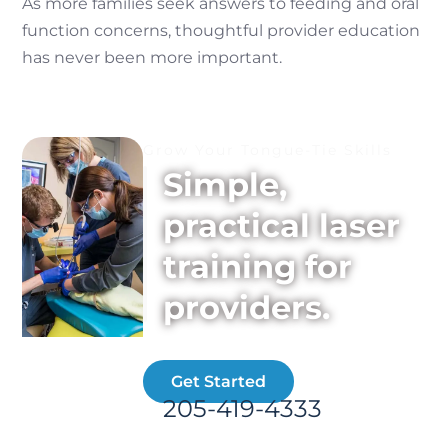
As more families seek answers to feeding and oral
function concerns, thoughtful provider education
has never been more important.
Grow Your Tongue-Tie Skills
Simple,
practical laser
training for
providers.
Get Started
205-419-4333
📞