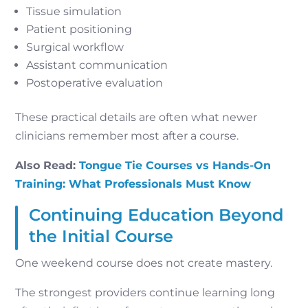
Tissue simulation
Patient positioning
Surgical workflow
Assistant communication
Postoperative evaluation
These practical details are often what newer
clinicians remember most after a course.
Also Read:
Tongue Tie Courses vs Hands-On
Training: What Professionals Must Know
Continuing Education Beyond
the Initial Course
One weekend course does not create mastery.
The strongest providers continue learning long