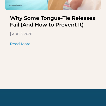
Why Some Tongue-Tie Releases
Fail (And How to Prevent It)
|
AUG 5, 2026
Read More