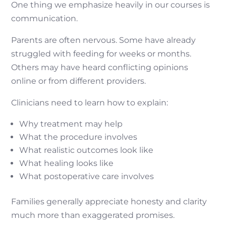
One thing we emphasize heavily in our courses is
communication.
Parents are often nervous. Some have already
struggled with feeding for weeks or months.
Others may have heard conflicting opinions
online or from different providers.
Clinicians need to learn how to explain:
Why treatment may help
What the procedure involves
What realistic outcomes look like
What healing looks like
What postoperative care involves
Families generally appreciate honesty and clarity
much more than exaggerated promises.