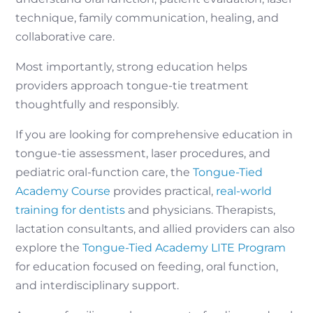
technique, family communication, healing, and
collaborative care.
Most importantly, strong education helps
providers approach tongue-tie treatment
thoughtfully and responsibly.
If you are looking for comprehensive education in
tongue-tie assessment, laser procedures, and
pediatric oral-function care, the
Tongue-Tied
Academy Course
provides practical,
real-world
training for dentists
and physicians. Therapists,
lactation consultants, and allied providers can also
explore the
Tongue-Tied Academy LITE Program
for education focused on feeding, oral function,
and interdisciplinary support.