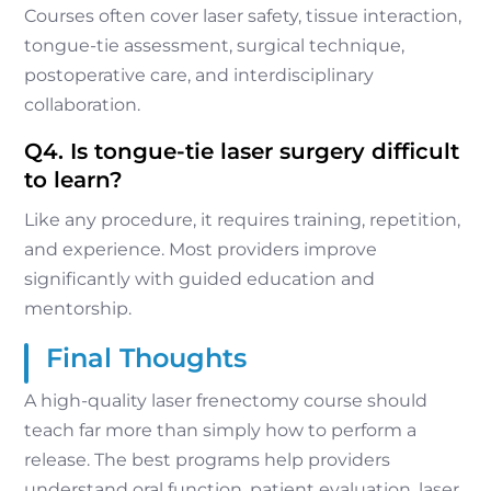
Courses often cover laser safety, tissue interaction,
tongue-tie assessment, surgical technique,
postoperative care, and interdisciplinary
collaboration.
Q4. Is tongue-tie laser surgery difficult
to learn?
Like any procedure, it requires training, repetition,
and experience. Most providers improve
significantly with guided education and
mentorship.
Final Thoughts
A high-quality laser frenectomy course should
teach far more than simply how to perform a
release. The best programs help providers
understand oral function, patient evaluation, laser