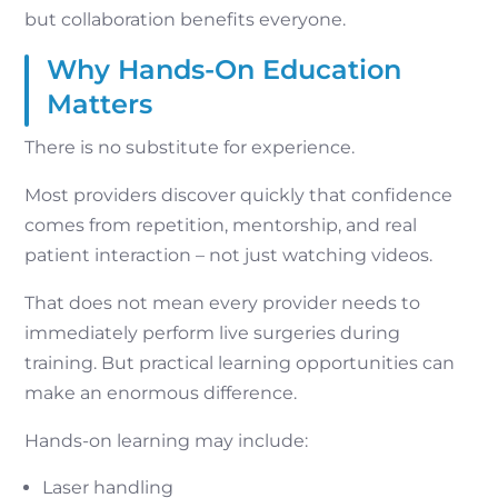
but collaboration benefits everyone.
Why Hands-On Education
Matters
There is no substitute for experience.
Most providers discover quickly that confidence
comes from repetition, mentorship, and real
patient interaction – not just watching videos.
That does not mean every provider needs to
immediately perform live surgeries during
training. But practical learning opportunities can
make an enormous difference.
Hands-on learning may include:
Laser handling