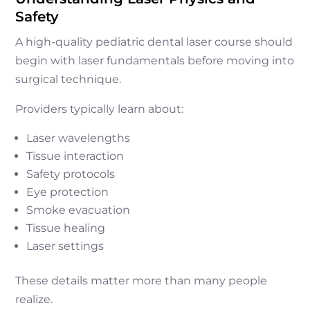
Safety
A high-quality pediatric dental laser course should
begin with laser fundamentals before moving into
surgical technique.
Providers typically learn about:
Laser wavelengths
Tissue interaction
Safety protocols
Eye protection
Smoke evacuation
Tissue healing
Laser settings
These details matter more than many people
realize.