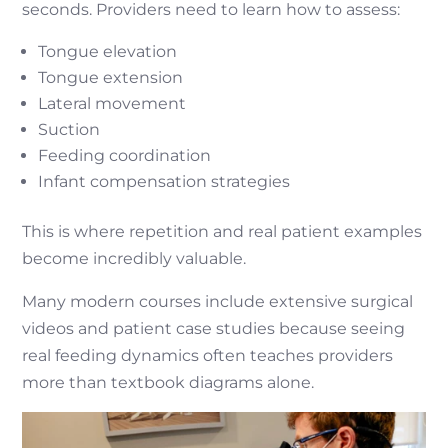
seconds. Providers need to learn how to assess:
Tongue elevation
Tongue extension
Lateral movement
Suction
Feeding coordination
Infant compensation strategies
This is where repetition and real patient examples
become incredibly valuable.
Many modern courses include extensive surgical
videos and patient case studies because seeing
real feeding dynamics often teaches providers
more than textbook diagrams alone.