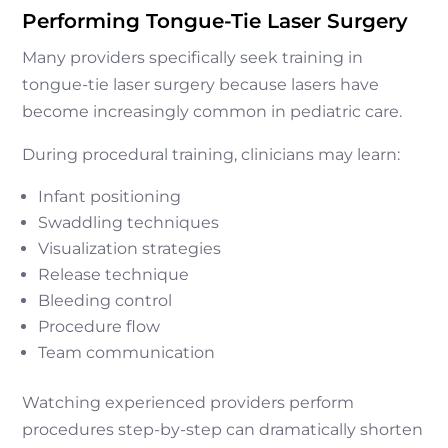
Performing Tongue-Tie Laser Surgery
Many providers specifically seek training in
tongue-tie laser surgery because lasers have
become increasingly common in pediatric care.
During procedural training, clinicians may learn:
Infant positioning
Swaddling techniques
Visualization strategies
Release technique
Bleeding control
Procedure flow
Team communication
Watching experienced providers perform
procedures step-by-step can dramatically shorten