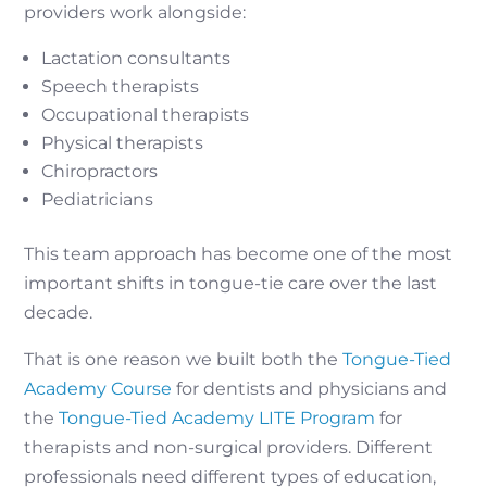
providers work alongside:
Lactation consultants
Speech therapists
Occupational therapists
Physical therapists
Chiropractors
Pediatricians
This team approach has become one of the most
important shifts in tongue-tie care over the last
decade.
That is one reason we built both the
Tongue-Tied
Academy Course
for dentists and physicians and
the
Tongue-Tied Academy LITE Program
for
therapists and non-surgical providers. Different
professionals need different types of education,