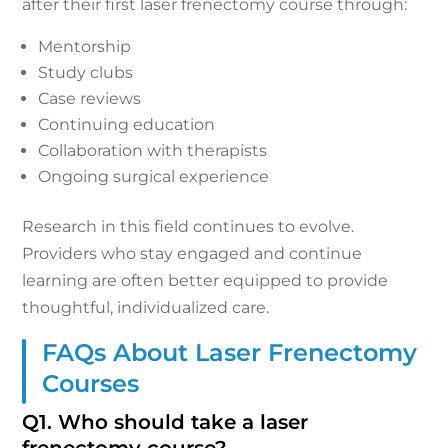
after their first laser frenectomy course through:
Mentorship
Study clubs
Case reviews
Continuing education
Collaboration with therapists
Ongoing surgical experience
Research in this field continues to evolve.
Providers who stay engaged and continue
learning are often better equipped to provide
thoughtful, individualized care.
FAQs About Laser Frenectomy
Courses
Q1. Who should take a laser
frenectomy course?