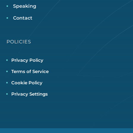
Speaking
Contact
POLICIES
Privacy Policy
Terms of Service
Cookie Policy
Privacy Settings