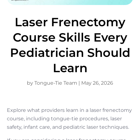
Laser Frenectomy
Course Skills Every
Pediatrician Should
Learn
by
Tongue-Tie Team
|
May 26, 2026
Explore what providers learn in a laser frenectomy
course, including tongue-tie procedures, laser
safety, infant care, and pediatric laser techniques.