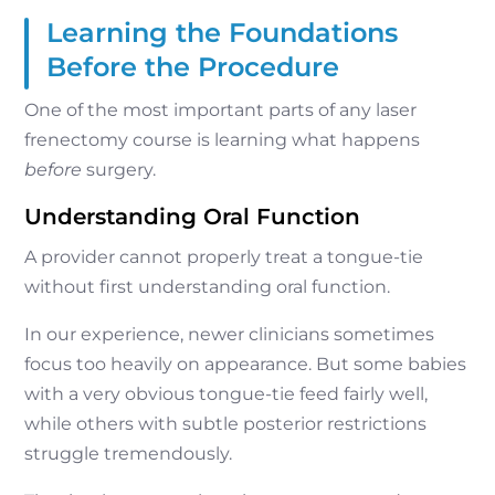
Learning the Foundations
Before the Procedure
One of the most important parts of any laser
frenectomy course is learning what happens
before
surgery.
Understanding Oral Function
A provider cannot properly treat a tongue-tie
without first understanding oral function.
In our experience, newer clinicians sometimes
focus too heavily on appearance. But some babies
with a very obvious tongue-tie feed fairly well,
while others with subtle posterior restrictions
struggle tremendously.