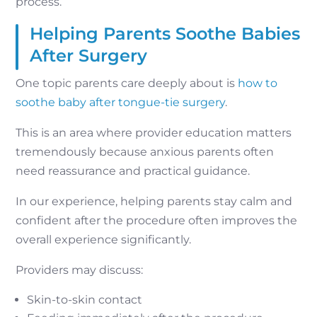
process.
Helping Parents Soothe Babies
After Surgery
One topic parents care deeply about is
how to
soothe baby after tongue-tie surgery
.
This is an area where provider education matters
tremendously because anxious parents often
need reassurance and practical guidance.
In our experience, helping parents stay calm and
confident after the procedure often improves the
overall experience significantly.
Providers may discuss:
Skin-to-skin contact