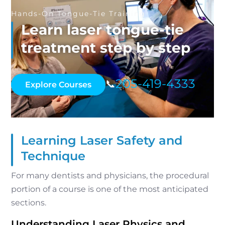
Hands-On Tongue-Tie Training
Learn laser tongue-tie
treatment step by step
205-419-4333
📞
Explore Courses
Learning Laser Safety and
Technique
For many dentists and physicians, the procedural
portion of a course is one of the most anticipated
sections.
Understanding Laser Physics and