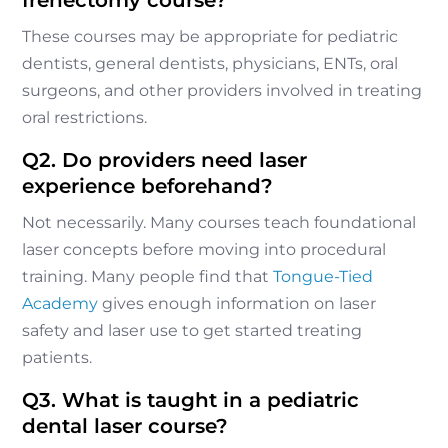
These courses may be appropriate for pediatric
dentists, general dentists, physicians, ENTs, oral
surgeons, and other providers involved in treating
oral restrictions.
Q2. Do providers need laser
experience beforehand?
Not necessarily. Many courses teach foundational
laser concepts before moving into procedural
training. Many people find that
Tongue-Tied
Academy
gives enough information on laser
safety and laser use to get started treating
patients.
Q3. What is taught in a pediatric
dental laser course?