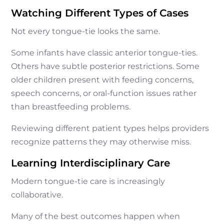
Watching Different Types of Cases
Not every tongue-tie looks the same.
Some infants have classic anterior tongue-ties.
Others have subtle posterior restrictions. Some
older children present with feeding concerns,
speech concerns, or oral-function issues rather
than breastfeeding problems.
Reviewing different patient types helps providers
recognize patterns they may otherwise miss.
Learning Interdisciplinary Care
Modern tongue-tie care is increasingly
collaborative.
Many of the best outcomes happen when