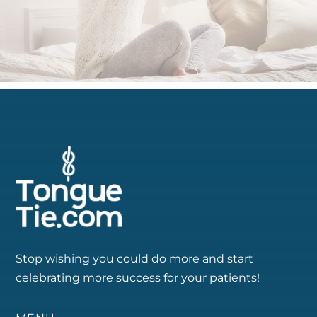
Stop wishing you could do more and start
celebrating more success for your patients!