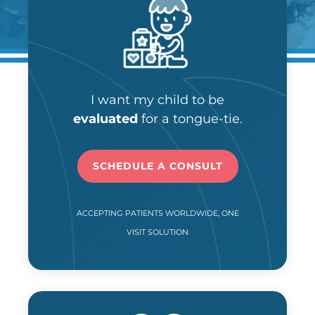
I want my child to be
evaluated
for a tongue-tie.
SCHEDULE A CONSULT
ACCEPTING PATIENTS WORLDWIDE, ONE
VISIT SOLUTION