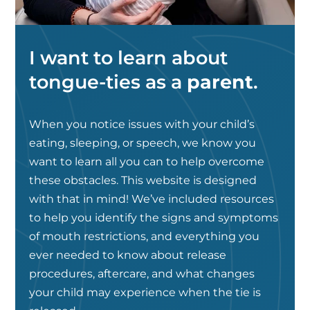
I want to learn about
tongue-ties as a
parent
.
When you notice issues with your child’s
eating, sleeping, or speech, we know you
want to learn all you can to help overcome
these obstacles. This website is designed
with that in mind! We’ve included resources
to help you identify the signs and symptoms
of mouth restrictions, and everything you
ever needed to know about release
procedures, aftercare, and what changes
your child may experience when the tie is