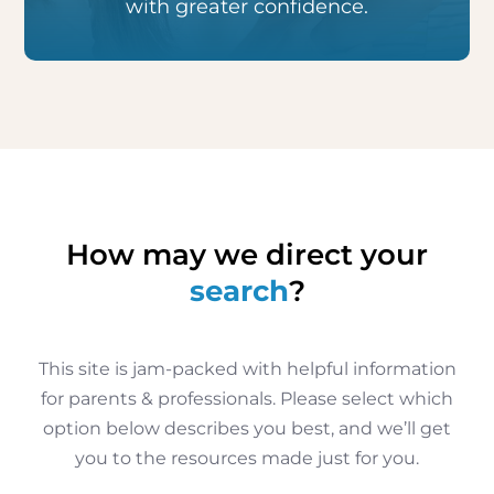
with greater confidence.
How may we direct your
search
?
This site is jam-packed with helpful information
for parents & professionals. Please select which
option below describes you best, and we’ll get
you to the resources made just for you.