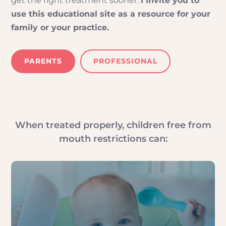
get the right treatment sooner.
I invite you to
use this educational site as a resource for your
family or your practice.
PARENTS
PROFESSIONAL
When treated properly, children free from
mouth restrictions can: