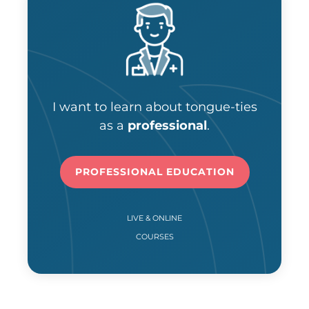
I want to learn about tongue-ties
as a
professional
.
PROFESSIONAL EDUCATION
LIVE & ONLINE
COURSES