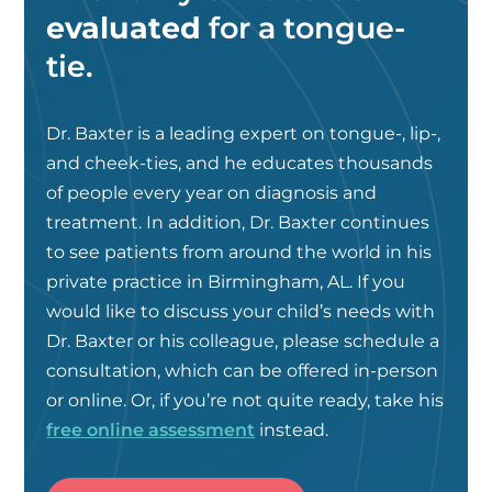
evaluated
for a tongue-
tie.
Dr. Baxter is a leading expert on tongue-, lip-,
and cheek-ties, and he educates thousands
of people every year on diagnosis and
treatment. In addition, Dr. Baxter continues
to see patients from around the world in his
private practice in Birmingham, AL. If you
would like to discuss your child’s needs with
Dr. Baxter or his colleague, please schedule a
consultation, which can be offered in-person
or online. Or, if you’re not quite ready, take his
free online assessment
instead.