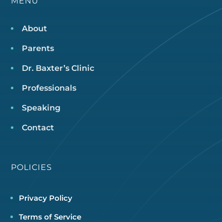
MENU
About
Parents
Dr. Baxter’s Clinic
Professionals
Speaking
Contact
POLICIES
Privacy Policy
Terms of Service