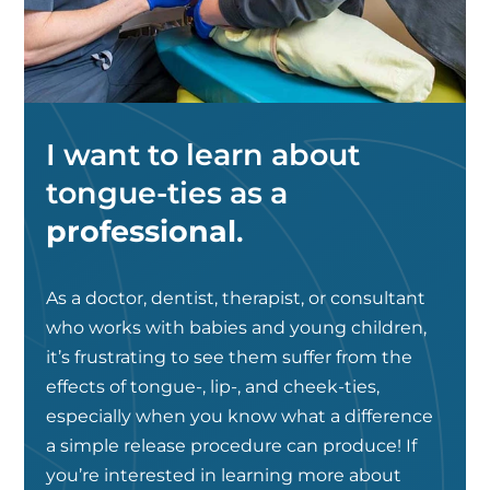
I want to learn about
tongue-ties as a
professional
.
As a doctor, dentist, therapist, or consultant
who works with babies and young children,
it’s frustrating to see them suffer from the
effects of tongue-, lip-, and cheek-ties,
especially when you know what a difference
a simple release procedure can produce! If
you’re interested in learning more about