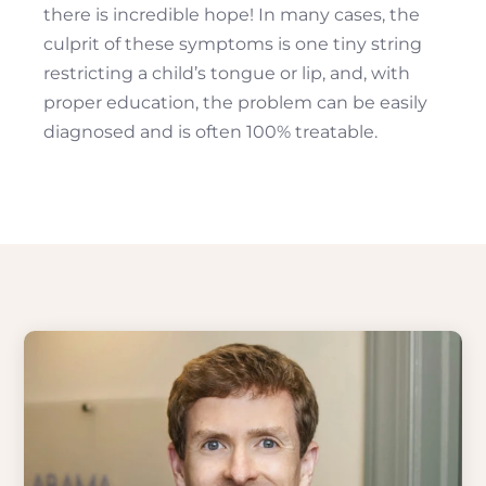
there is incredible hope! In many cases, the
culprit of these symptoms is one tiny string
restricting a child’s tongue or lip, and, with
proper education, the problem can be easily
diagnosed and is often 100% treatable.