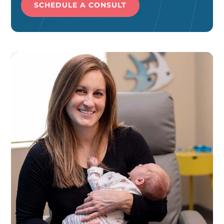
SCHEDULE A CONSULT