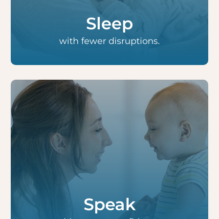
throughout the day.
Sleep
with fewer disruptions.
Small children who are just learning to speak
often form their first words with less
difficulty, while older children speak with
added clarity.
Speak