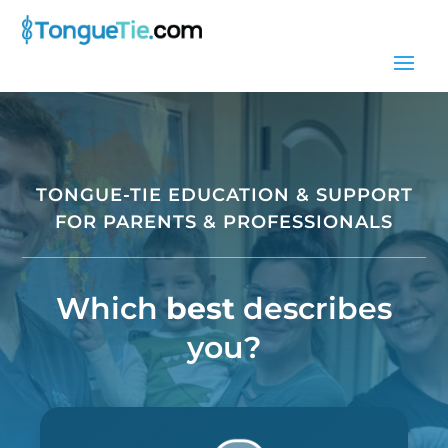
TONGUE-TIE EDUCATION & SUPPORT
FOR PARENTS & PROFESSIONALS
Which
best
describes
you?