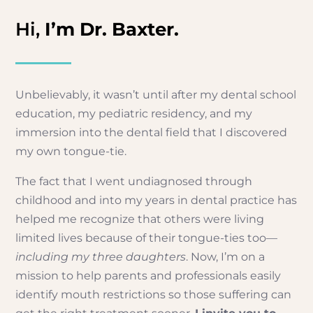
Hi,
I’m Dr. Baxter.
Unbelievably, it wasn’t until after my dental school
education, my pediatric residency, and my
immersion into the dental field that I discovered
my own tongue-tie.
The fact that I went undiagnosed through
childhood and into my years in dental practice has
helped me recognize that others were living
limited lives because of their tongue-ties too—
including my three daughters
. Now, I’m on a
mission to help parents and professionals easily
identify mouth restrictions so those suffering can