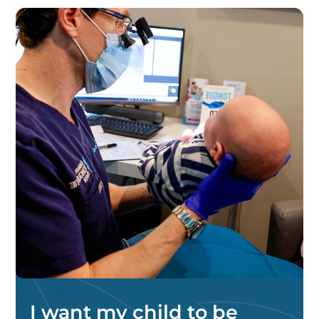
I want my child to be