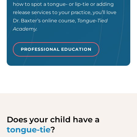
how to spot a tongue- or lip-tie or adding
release services to your practice, you’ll love
Dr. Baxter’s online course,
Tongue-Tied
Academy.
PROFESSIONAL EDUCATION
Does your child have a
tongue-tie
?