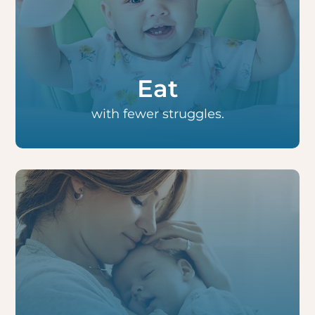
Babies nurse and bottle-feed easier and
older children eat more quickly and feel
satisfied longer. Moms also report less pain
with nursing.
Eat
with fewer struggles.
Infants and children often sleep more
soundly as they can breathe through their
noses, which can also improve behavior