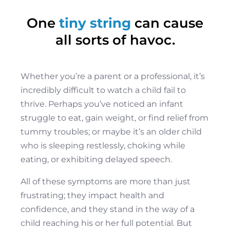
One
tiny string
can cause
all sorts of havoc.
Whether you’re a parent or a professional, it’s
incredibly difficult to watch a child fail to
thrive. Perhaps you’ve noticed an infant
struggle to eat, gain weight, or find relief from
tummy troubles; or maybe it’s an older child
who is sleeping restlessly, choking while
eating, or exhibiting delayed speech.
All of these symptoms are more than just
frustrating; they impact health and
confidence, and they stand in the way of a
child reaching his or her full potential. But