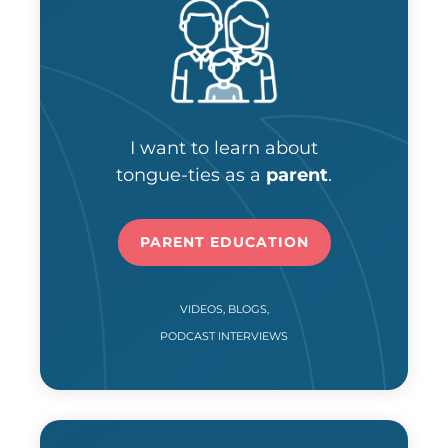
I want to learn about
tongue-ties as a
parent
.
PARENT EDUCATION
VIDEOS, BLOGS,
PODCAST INTERVIEWS