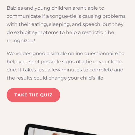
Babies and young children aren't able to
communicate if a tongue-tie is causing problems
with their eating, sleeping, and speech, but they
do exhibit symptoms to help a restriction be
recognized!
We've designed a simple online questionnaire to
help you spot possible signs of a tie in your little
one. It takes just a few minutes to complete and
the results could change your child's life.
TAKE THE QUIZ