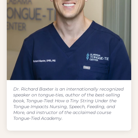
Dr. Richard Baxter is an internationally recognized
speaker on tongue-ties, author of the best-selling
book, Tongue-Tied: How a Tiny String Under the
Tongue Impacts Nursing, Speech, Feeding, and
More, and instructor of the acclaimed course
Tongue-Tied Academy.