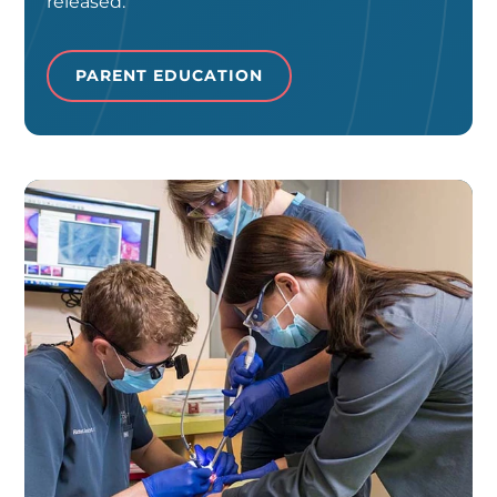
released.
PARENT EDUCATION