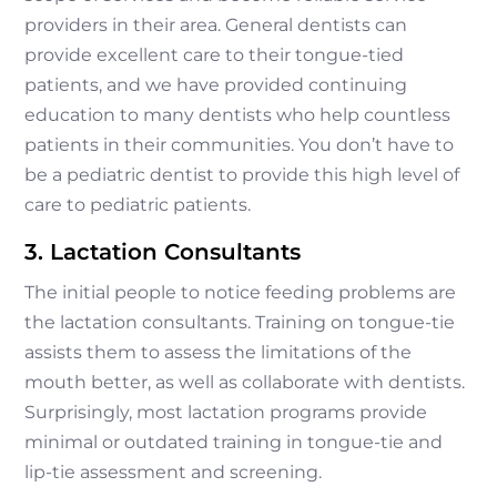
providers in their area. General dentists can
provide excellent care to their tongue-tied
patients, and we have provided continuing
education to many dentists who help countless
patients in their communities. You don’t have to
be a pediatric dentist to provide this high level of
care to pediatric patients.
3. Lactation Consultants
The initial people to notice feeding problems are
the lactation consultants. Training on tongue-tie
assists them to assess the limitations of the
mouth better, as well as collaborate with dentists.
Surprisingly, most lactation programs provide
minimal or outdated training in tongue-tie and
lip-tie assessment and screening.