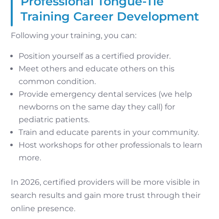
Professional Tongue-Tie
Training Career Development
Following your training, you can:
Position yourself as a certified provider.
Meet others and educate others on this
common condition.
Provide emergency dental services (we help
newborns on the same day they call) for
pediatric patients.
Train and educate parents in your community.
Host workshops for other professionals to learn
more.
In 2026, certified providers will be more visible in
search results and gain more trust through their
online presence.