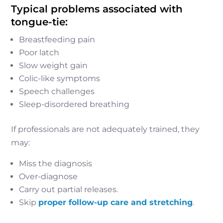
Typical problems associated with
tongue-tie:
Breastfeeding pain
Poor latch
Slow weight gain
Colic-like symptoms
Speech challenges
Sleep-disordered breathing
If professionals are not adequately trained, they
may:
Miss the diagnosis
Over-diagnose
Carry out partial releases.
Skip
proper follow-up care and stretching
.