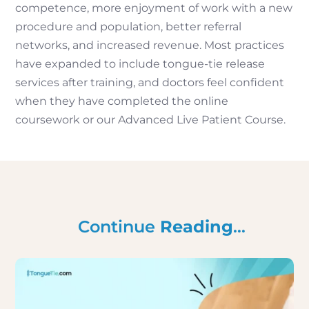
competence, more enjoyment of work with a new
procedure and population, better referral
networks, and increased revenue. Most practices
have expanded to include tongue-tie release
services after training, and doctors feel confident
when they have completed the online
coursework or our Advanced Live Patient Course.
Continue
Reading
…