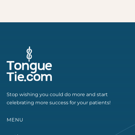
Stop wishing you could do more and start
celebrating more success for your patients!
MENU