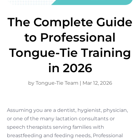
The Complete Guide
to Professional
Tongue-Tie Training
in 2026
by
Tongue-Tie Team
|
Mar 12, 2026
Assuming you are a dentist, hygienist, physician,
or one of the many lactation consultants or
speech therapists serving families with
breastfeeding and feeding needs, Professional