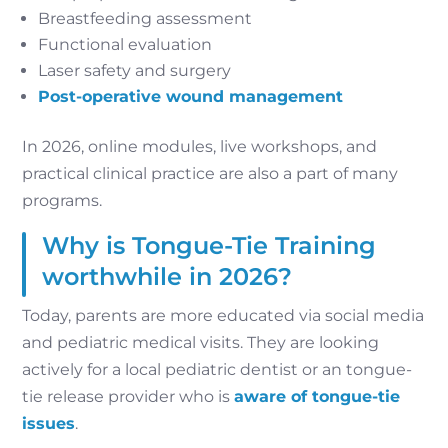
Breastfeeding assessment
Functional evaluation
Laser safety and surgery
Post-operative wound management
In 2026, online modules, live workshops, and
practical clinical practice are also a part of many
programs.
Why is Tongue-Tie Training
worthwhile in 2026?
Today, parents are more educated via social media
and pediatric medical visits. They are looking
actively for a local pediatric dentist or an tongue-
tie release provider who is
aware of tongue-tie
issues
.