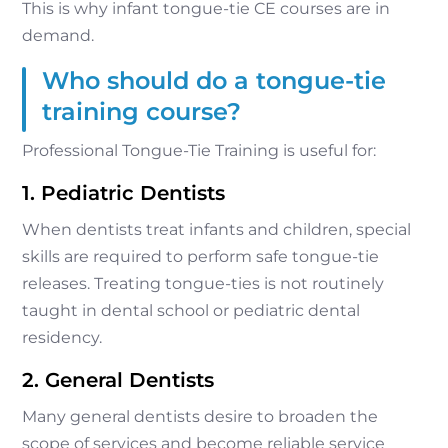
This is why infant tongue-tie CE courses are in
demand.
Who should do a tongue-tie
training course?
Professional Tongue-Tie Training is useful for:
1. Pediatric Dentists
When dentists treat infants and children, special
skills are required to perform safe tongue-tie
releases. Treating tongue-ties is not routinely
taught in dental school or pediatric dental
residency.
2. General Dentists
Many general dentists desire to broaden the
scope of services and become reliable service