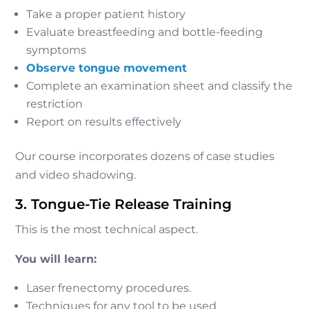
Take a proper patient history
Evaluate breastfeeding and bottle-feeding
symptoms
Observe tongue movement
Complete an examination sheet and classify the
restriction
Report on results effectively
Our course incorporates dozens of case studies
and video shadowing.
3. Tongue-Tie Release Training
This is the most technical aspect.
You will learn:
Laser frenectomy procedures.
Techniques for any tool to be used