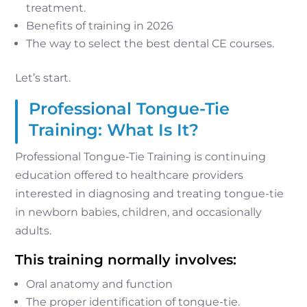
treatment.
Benefits of training in 2026
The way to select the best dental CE courses.
Let’s start.
Professional Tongue-Tie
Training: What Is It?
Professional Tongue-Tie Training is continuing
education offered to healthcare providers
interested in diagnosing and treating tongue-tie
in newborn babies, children, and occasionally
adults.
This training normally involves:
Oral anatomy and function
The proper identification of tongue-tie.