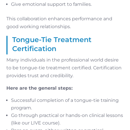
Give emotional support to families.
This collaboration enhances performance and
good working relationships.
Tongue-Tie Treatment
Certification
Many individuals in the professional world desire
to be tongue-tie treatment certified. Certification
provides trust and credibility.
Here are the general steps:
Successful completion of a tongue-tie training
program.
Go through practical or hands-on clinical lessons
(like our LIVE course).