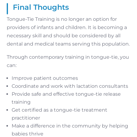
Final Thoughts
Tongue-Tie Training is no longer an option for
providers of infants and children. It is becoming a
necessary skill and should be considered by all
dental and medical teams serving this population.
Through contemporary training in tongue-tie, you
can:
Improve patient outcomes
Coordinate and work with lactation consultants
Provide safe and effective tongue-tie release
training
Get certified as a tongue-tie treatment
practitioner
Make a difference in the community by helping
babies thrive