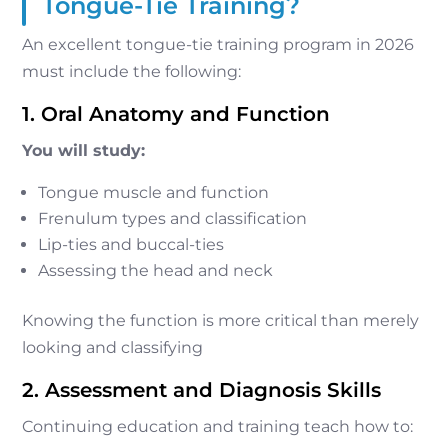
Tongue-Tie Training?
An excellent tongue-tie training program in 2026
must include the following:
1. Oral Anatomy and Function
You will study:
Tongue muscle and function
Frenulum types and classification
Lip-ties and buccal-ties
Assessing the head and neck
Knowing the function is more critical than merely
looking and classifying
2. Assessment and Diagnosis Skills
Continuing education and training teach how to: