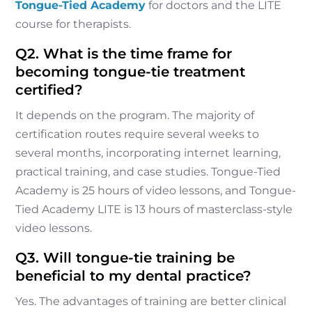
Tongue-Tied Academy
for doctors and the LITE
course for therapists.
Q2. What is the time frame for
becoming tongue-tie treatment
certified?
It depends on the program. The majority of
certification routes require several weeks to
several months, incorporating internet learning,
practical training, and case studies. Tongue-Tied
Academy is 25 hours of video lessons, and Tongue-
Tied Academy LITE is 13 hours of masterclass-style
video lessons.
Q3. Will tongue-tie training be
beneficial to my dental practice?
Yes. The advantages of training are better clinical