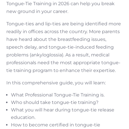
Tongue-Tie Training in 2026 can help you break
new ground in your career.
Tongue-ties and lip-ties are being identified more
readily in offices across the country. More parents
have heard about the breastfeeding issues,
speech delay, and tongue-tie-induced feeding
problems (ankyloglossia). As a result, medical
professionals need the most appropriate tongue-
tie training program to enhance their expertise.
In this comprehensive guide, you will learn:
What Professional Tongue-Tie Training is.
Who should take tongue-tie training?
What you will hear during tongue-tie release
education.
How to become certified in tongue-tie