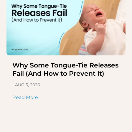
Why Some Tongue-Tie Releases
Fail (And How to Prevent It)
|
AUG 5, 2026
Read More