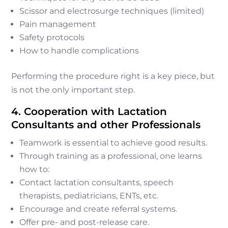
Scissor and electrosurge techniques (limited)
Pain management
Safety protocols
How to handle complications
Performing the procedure right is a key piece, but
is not the only important step.
4. Cooperation with Lactation
Consultants and other Professionals
Teamwork is essential to achieve good results.
Through training as a professional, one learns
how to:
Contact lactation consultants, speech
therapists, pediatricians, ENTs, etc.
Encourage and create referral systems.
Offer pre- and post-release care.