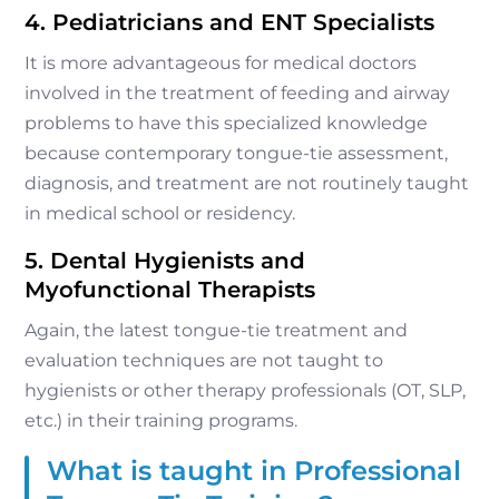
4. Pediatricians and ENT Specialists
It is more advantageous for medical doctors
involved in the treatment of feeding and airway
problems to have this specialized knowledge
because contemporary tongue-tie assessment,
diagnosis, and treatment are not routinely taught
in medical school or residency.
5. Dental Hygienists and
Myofunctional Therapists
Again, the latest tongue-tie treatment and
evaluation techniques are not taught to
hygienists or other therapy professionals (OT, SLP,
etc.) in their training programs.
What is taught in Professional