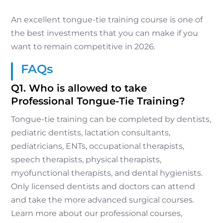
An excellent tongue-tie training course is one of
the best investments that you can make if you
want to remain competitive in 2026.
FAQs
Q1. Who is allowed to take
Professional Tongue-Tie Training?
Tongue-tie training can be completed by dentists,
pediatric dentists, lactation consultants,
pediatricians, ENTs, occupational therapists,
speech therapists, physical therapists,
myofunctional therapists, and dental hygienists.
Only licensed dentists and doctors can attend
and take the more advanced surgical courses.
Learn more about our professional courses,