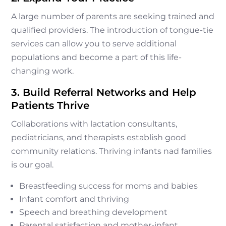
A large number of parents are seeking trained and
qualified providers. The introduction of tongue-tie
services can allow you to serve additional
populations and become a part of this life-
changing work.
3. Build Referral Networks and Help
Patients Thrive
Collaborations with lactation consultants,
pediatricians, and therapists establish good
community relations. Thriving infants nad families
is our goal.
Breastfeeding success for moms and babies
Infant comfort and thriving
Speech and breathing development
Parental satisfaction and mother-infant