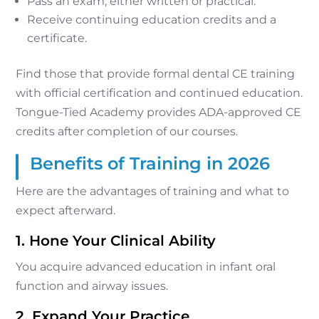
Pass an exam, either written or practical.
Receive continuing education credits and a
certificate.
Find those that provide formal dental CE training
with official certification and continued education.
Tongue-Tied Academy provides ADA-approved CE
credits after completion of our courses.
Benefits of Training in 2026
Here are the advantages of training and what to
expect afterward.
1. Hone Your Clinical Ability
You acquire advanced education in infant oral
function and airway issues.
2. Expand Your Practice