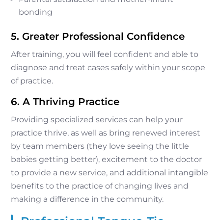
bonding
5. Greater Professional Confidence
After training, you will feel confident and able to
diagnose and treat cases safely within your scope
of practice.
6. A Thriving Practice
Providing specialized services can help your
practice thrive, as well as bring renewed interest
by team members (they love seeing the little
babies getting better), excitement to the doctor
to provide a new service, and additional intangible
benefits to the practice of changing lives and
making a difference in the community.