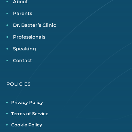
About
Parents
Dr. Baxter’s Clinic
Professionals
Speaking
Contact
POLICIES
Privacy Policy
Terms of Service
Cookie Policy