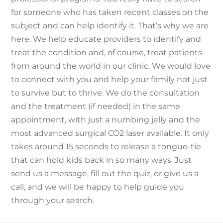
for someone who has taken recent classes on the
subject and can help identify it. That’s why we are
here. We help educate providers to identify and
treat the condition and, of course, treat patients
from around the world in our clinic. We would love
to connect with you and help your family not just
to survive but to thrive. We do the consultation
and the treatment (if needed) in the same
appointment, with just a numbing jelly and the
most advanced surgical CO2 laser available. It only
takes around 15 seconds to release a tongue-tie
that can hold kids back in so many ways. Just
send us a message, fill out the quiz, or give us a
call, and we will be happy to help guide you
through your search.