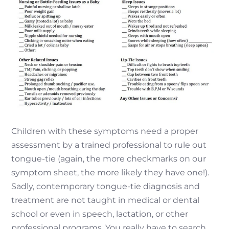
Children with these symptoms need a proper
assessment by a trained professional to rule out
tongue-tie (again, the more checkmarks on our
symptom sheet, the more likely they have one!).
Sadly, contemporary tongue-tie diagnosis and
treatment are not taught in medical or dental
school or even in speech, lactation, or other
professional programs. You really have to search