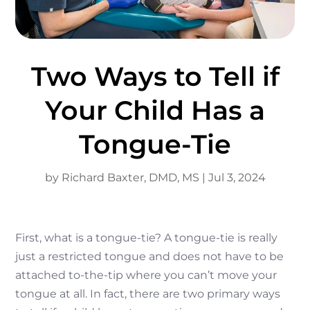
Two Ways to Tell if
Your Child Has a
Tongue-Tie
by
Richard Baxter, DMD, MS
|
Jul 3, 2024
First, what is a tongue-tie? A tongue-tie is really
just a restricted tongue and does not have to be
attached to-the-tip where you can’t move your
tongue at all. In fact, there are two primary ways