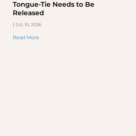
Tongue-Tie Needs to Be
Released
|
JUL 10, 2026
Read More