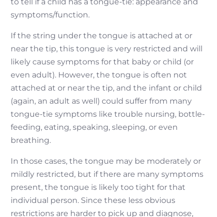
to tell if a child has a tongue-tie: appearance and
symptoms/function.
If the string under the tongue is attached at or
near the tip, this tongue is very restricted and will
likely cause symptoms for that baby or child (or
even adult). However, the tongue is often not
attached at or near the tip, and the infant or child
(again, an adult as well) could suffer from many
tongue-tie symptoms like trouble nursing, bottle-
feeding, eating, speaking, sleeping, or even
breathing.
In those cases, the tongue may be moderately or
mildly restricted, but if there are many symptoms
present, the tongue is likely too tight for that
individual person. Since these less obvious
restrictions are harder to pick up and diagnose,