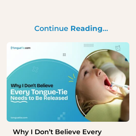
Continue
Reading
…
Why I Don’t Believe Every