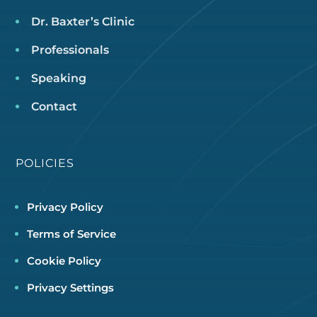
Dr. Baxter’s Clinic
Professionals
Speaking
Contact
POLICIES
Privacy Policy
Terms of Service
Cookie Policy
Privacy Settings