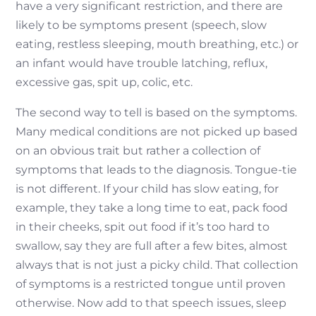
have a very significant restriction, and there are
likely to be symptoms present (speech, slow
eating, restless sleeping, mouth breathing, etc.) or
an infant would have trouble latching, reflux,
excessive gas, spit up, colic, etc.
The second way to tell is based on the symptoms.
Many medical conditions are not picked up based
on an obvious trait but rather a collection of
symptoms that leads to the diagnosis. Tongue-tie
is not different. If your child has slow eating, for
example, they take a long time to eat, pack food
in their cheeks, spit out food if it’s too hard to
swallow, say they are full after a few bites, almost
always that is not just a picky child. That collection
of symptoms is a restricted tongue until proven
otherwise. Now add to that speech issues, sleep