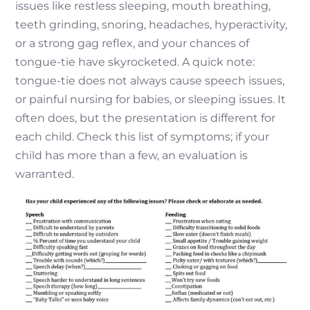
issues like restless sleeping, mouth breathing,
teeth grinding, snoring, headaches, hyperactivity,
or a strong gag reflex, and your chances of
tongue-tie have skyrocketed. A quick note:
tongue-tie does not always cause speech issues,
or painful nursing for babies, or sleeping issues. It
often does, but the presentation is different for
each child. Check this list of symptoms; if your
child has more than a few, an evaluation is
warranted.