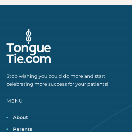
Stop wishing you could do more and start
celebrating more success for your patients!
MENU
About
Parents