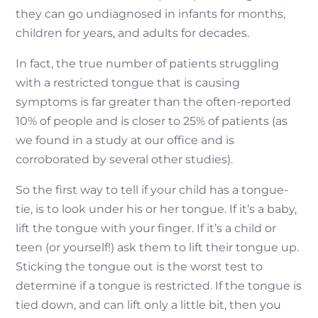
they can go undiagnosed in infants for months,
children for years, and adults for decades.
In fact, the true number of patients struggling
with a restricted tongue that is causing
symptoms is far greater than the often-reported
10% of people and is closer to 25% of patients (as
we found in a study at our office and is
corroborated by several other studies).
So the first way to tell if your child has a tongue-
tie, is to look under his or her tongue. If it’s a baby,
lift the tongue with your finger. If it’s a child or
teen (or yourself!) ask them to lift their tongue up.
Sticking the tongue out is the worst test to
determine if a tongue is restricted. If the tongue is
tied down, and can lift only a little bit, then you